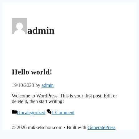
Skip
to
content
admin
Hello world!
19/10/2023
by
admin
Welcome to WordPress. This is your first post. Edit or
delete it, then start writing!
Categories
Uncategorized
1 Comment
© 2026 mikkelschou.com
• Built with
GeneratePress